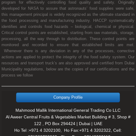
program for effectively controlling food quality and safety. Originally
developed for NASA to assure that astronauts’ food supplies were safe,
this management principal is widely recognized as the ultimate standard in
the food processing and manufacturing industry. HACCP systematically
identifies and controls food hazards – biological, chemical or physical.
Critical control points are established, starting from raw materials, storage,
processing, all the way through to distribution. These control points are
monitored and recorded to ensure that established limits are met.
Whenever there is any deviation in any of the processes, corrective
actions are applied to protect the integrity of the food safety system. Our
resources and transport truck’s are also approved and certified from Dubai
Municipality regulations, below are the copies of our certifications and the
process we follow
Company Profile
Mahmood Mallik International General Trading Co LLC
Al Aweer Central Fruits & Vegetables Market Building # 3, Shop #
122 , PO Box 294424 | Dubai | UAE
Ho Tel :+971 4 3202100, Ho Fax:+971 4 3202322, Cell: