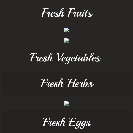
Fresh Fruits
Fresh Vegetables
Fresh Herbs
Fresh Eggs