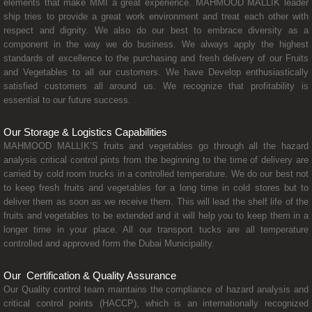
elements that make MMI a great experience. MAHMOOD MALLIK leader
ship tries to provide a great work environment and treat each other with
respect and dignity. We also do our best to embrace diversity as a
component in the way we do business. We always apply the highest
standards of excellence to the purchasing and fresh delivery of our Fruits
and Vegetables to all our customers. We have Develop enthusiastically
satisfied customers all around us. We recognize that profitability is
essential to our future success.
Our Storage & Logistics Capabilities
MAHMOOD MALLIK’S fruits and vegetables go through all the hazard
analysis critical control pints from the beginning to the time of delivery are
carried by cold room trucks in a controlled temperature. We do our best not
to keep fresh fruits and vegetables for a long time in cold stores but to
deliver them as soon as we receive them. This will lead the shelf life of the
fruits and vegetables to be extended and it will help you to keep them in a
longer time in your place. All our transport tucks are all temperature
controlled and approved form the Dubai Municipality.
Our Certification & Quality Assurance
Our Quality control team maintains the compliance of hazard analysis and
critical control points (HACCP), which is an internationally recognized