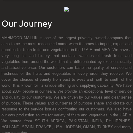
Our Journey
MAHMOOD MALLIK is one of the largest privately owned company that
aims to be the most recognized name when it comes to import, export and
supplies for fresh fruits and vegetables in the U.A.E and MEA. We have a
very long list and history that contains varieties of fresh fruits and
vegetables from around the world that is differentiated by excellent quality
and attractive price. Our customers can taste the quality of service and
freshness of the fruits and vegetables in every order they receive. We
cover the choices of variety from east to west and north to south of the
world. It is known for its unique offering and supplying capability. We have
about 200+ people in our team. We provide an exceptional level of service
and quality to our customers. We are driven by our values and clear sense
of purpose. These values and our sense of purpose shape and dictate our
response to the service issues confronting our customers. We also have
our own production source for variety of fruits and vegetables in the UAE &
We source from SOUTH AFRICA, PAKISTAN, INDIA, PHILIPPINES,
HOLLAND, SPAIN, FRANCE, USA, JORDAN, OMAN, TURKEY and many
other countries.