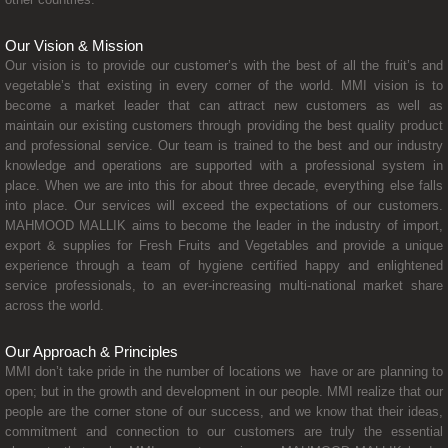
Our Vision & Mission
Our vision is to provide our customer’s with the best of all the fruit’s and
vegetable’s that existing in every corner of the world. MMI vision is to
become a market leader that can attract new customers as well as
maintain our existing customers through providing the best quality product
and professional service. Our team is trained to the best and our industry
knowledge and operations are supported with a professional system in
place. When we are into this for about three decade, everything else falls
into place. Our services will exceed the expectations of our customers.
MAHMOOD MALLIK aims to become the leader in the industry of import,
export & supplies for Fresh Fruits and Vegetables and provide a unique
experience through a team of hygiene certified happy and enlightened
service professionals, to an ever-increasing multi-national market share
across the world.
Our Approach & Principles
MMI don’t take pride in the number of locations we have or are planning to
open; but in the growth and development in our people. MMI realize that our
people are the corner stone of our success, and we know that their ideas,
commitment and connection to our customers are truly the essential